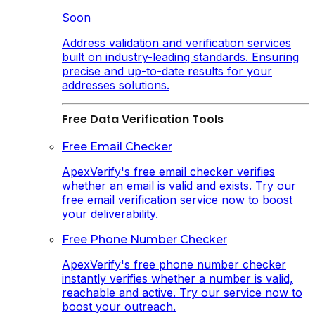
Soon
Address validation and verification services
built on industry-leading standards. Ensuring
precise and up-to-date results for your
addresses solutions.
Free Data Verification Tools
Free Email Checker
ApexVerify's free email checker verifies
whether an email is valid and exists. Try our
free email verification service now to boost
your deliverability.
Free Phone Number Checker
ApexVerify's free phone number checker
instantly verifies whether a number is valid,
reachable and active. Try our service now to
boost your outreach.