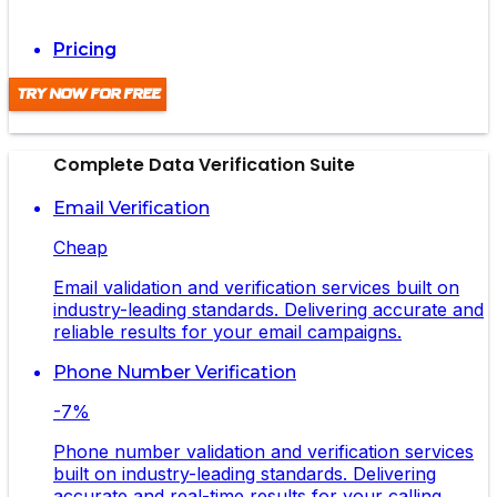
Pricing
Try Now For Free
Complete Data Verification Suite
Email Verification
Cheap
Email validation and verification services built on
industry-leading standards. Delivering accurate and
reliable results for your email campaigns.
Phone Number Verification
-7%
Phone number validation and verification services
built on industry-leading standards. Delivering
accurate and real-time results for your calling