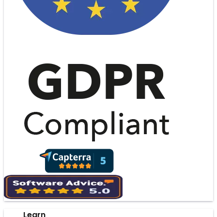
Learn