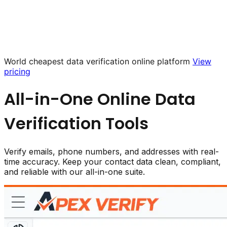
World cheapest data verification online platform
View
pricing
All-in-One Online
Data
Verification
Tools
Verify emails, phone numbers, and addresses with real-
time accuracy. Keep your contact data clean, compliant,
and reliable with our all-in-one suite.