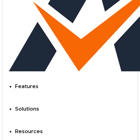
Features
Solutions
Resources