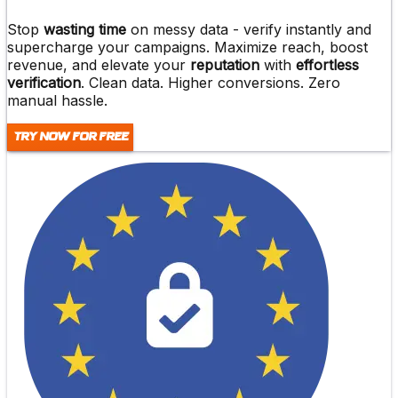
Stop
wasting time
on messy data -
verify instantly and
supercharge
your campaigns. Maximize reach,
boost
revenue
, and elevate your
reputation
with
effortless
verification
. Clean data. Higher conversions. Zero
manual hassle.
Try Now For Free