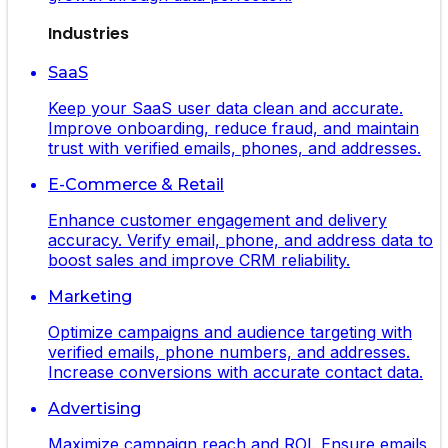
Industries
SaaS
Keep your SaaS user data clean and accurate.
Improve onboarding, reduce fraud, and maintain
trust with verified emails, phones, and addresses.
E-Commerce & Retail
Enhance customer engagement and delivery
accuracy. Verify email, phone, and address data to
boost sales and improve CRM reliability.
Marketing
Optimize campaigns and audience targeting with
verified emails, phone numbers, and addresses.
Increase conversions with accurate contact data.
Advertising
Maximize campaign reach and ROI. Ensure emails,