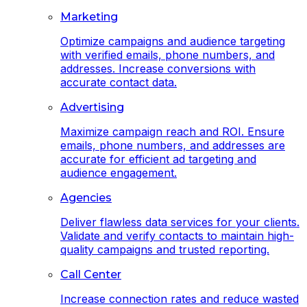
Marketing
Optimize campaigns and audience targeting
with verified emails, phone numbers, and
addresses. Increase conversions with
accurate contact data.
Advertising
Maximize campaign reach and ROI. Ensure
emails, phone numbers, and addresses are
accurate for efficient ad targeting and
audience engagement.
Agencies
Deliver flawless data services for your clients.
Validate and verify contacts to maintain high-
quality campaigns and trusted reporting.
Call Center
Increase connection rates and reduce wasted