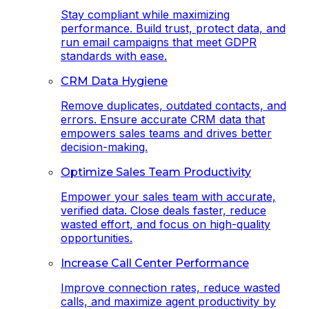
Stay compliant while maximizing
performance. Build trust, protect data, and
run email campaigns that meet GDPR
standards with ease.
CRM Data Hygiene
Remove duplicates, outdated contacts, and
errors. Ensure accurate CRM data that
empowers sales teams and drives better
decision-making.
Optimize Sales Team Productivity
Empower your sales team with accurate,
verified data. Close deals faster, reduce
wasted effort, and focus on high-quality
opportunities.
Increase Call Center Performance
Improve connection rates, reduce wasted
calls, and maximize agent productivity by