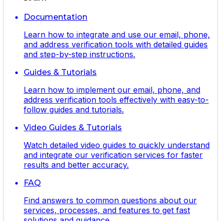
Documentation
Learn how to integrate and use our email, phone,
and address verification tools with detailed guides
and step-by-step instructions.
Guides & Tutorials
Learn how to implement our email, phone, and
address verification tools effectively with easy-to-
follow guides and tutorials.
Video Guides & Tutorials
Watch detailed video guides to quickly understand
and integrate our verification services for faster
results and better accuracy.
FAQ
Find answers to common questions about our
services, processes, and features to get fast
solutions and guidance.