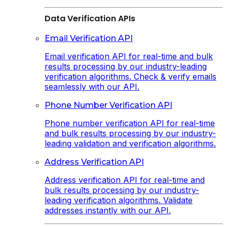
Data Verification APIs
Email Verification API
Email verification API for real-time and bulk
results processing by our industry-leading
verification algorithms. Check & verify emails
seamlessly with our API.
Phone Number Verification API
Phone number verification API for real-time
and bulk results processing by our industry-
leading validation and verification algorithms.
Address Verification API
Address verification API for real-time and
bulk results processing by our industry-
leading verification algorithms. Validate
addresses instantly with our API.