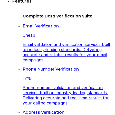
Features
Complete Data Verification Suite
Email Verification
Cheap
Email validation and verification services built
on industry-leading standards. Delivering
accurate and reliable results for your email
campaigns.
Phone Number Verification
-7%
Phone number validation and verification
services built on industry-leading standards.
Delivering accurate and real-time results for
your calling campaigns.
Address Verification