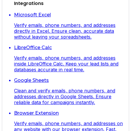
Integrations
Microsoft Excel
Verify emails, phone numbers, and addresses
directly in Excel. Ensure clean, accurate data
without leaving your spreadsheets.
LibreOffice Calc
Verify emails, phone numbers, and addresses
inside LibreOffice Calc. Keep your lead lists and
databases accurate in real time.
Google Sheets
Clean and verify emails, phone numbers, and
addresses directly in Google Sheets. Ensure
reliable data for campaigns instantly.
Browser Extension
Verify emails, phone numbers, and addresses on
any website with our browser extension. Fast,