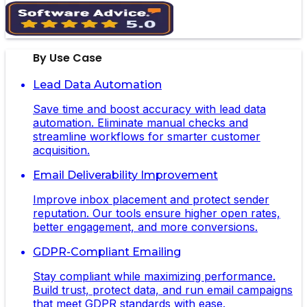
By Use Case
Lead Data Automation
Save time and boost accuracy with lead data
automation. Eliminate manual checks and
streamline workflows for smarter customer
acquisition.
Email Deliverability Improvement
Improve inbox placement and protect sender
reputation. Our tools ensure higher open rates,
better engagement, and more conversions.
GDPR-Compliant Emailing
Stay compliant while maximizing performance.
Build trust, protect data, and run email campaigns
that meet GDPR standards with ease.