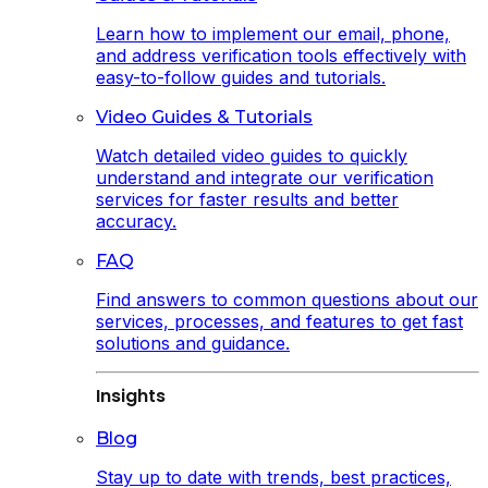
Learn how to implement our email, phone,
and address verification tools effectively with
easy-to-follow guides and tutorials.
Video Guides & Tutorials
Watch detailed video guides to quickly
understand and integrate our verification
services for faster results and better
accuracy.
FAQ
Find answers to common questions about our
services, processes, and features to get fast
solutions and guidance.
Insights
Blog
Stay up to date with trends, best practices,