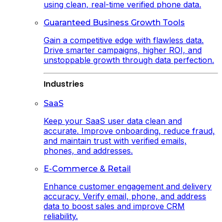
using clean, real-time verified phone data.
Guaranteed Business Growth Tools
Gain a competitive edge with flawless data.
Drive smarter campaigns, higher ROI, and
unstoppable growth through data perfection.
Industries
SaaS
Keep your SaaS user data clean and
accurate. Improve onboarding, reduce fraud,
and maintain trust with verified emails,
phones, and addresses.
E-Commerce & Retail
Enhance customer engagement and delivery
accuracy. Verify email, phone, and address
data to boost sales and improve CRM
reliability.