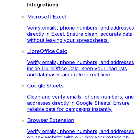
Integrations
Microsoft Excel
Verify emails, phone numbers, and addresses
directly in Excel. Ensure clean, accurate data
without leaving your spreadsheets.
LibreOffice Calc
Verify emails, phone numbers, and addresses
inside LibreOffice Calc. Keep your lead lists
and databases accurate in real time.
Google Sheets
Clean and verify emails, phone numbers, and
addresses directly in Google Sheets. Ensure
reliable data for campaigns instantly.
Browser Extension
Verify emails, phone numbers, and addresses
on any website with our browser extension.