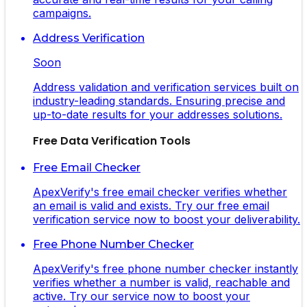
campaigns.
Address Verification
Soon
Address validation and verification services built on
industry-leading standards. Ensuring precise and
up-to-date results for your addresses solutions.
Free Data Verification Tools
Free Email Checker
ApexVerify's free email checker verifies whether
an email is valid and exists. Try our free email
verification service now to boost your deliverability.
Free Phone Number Checker
ApexVerify's free phone number checker instantly
verifies whether a number is valid, reachable and
active. Try our service now to boost your