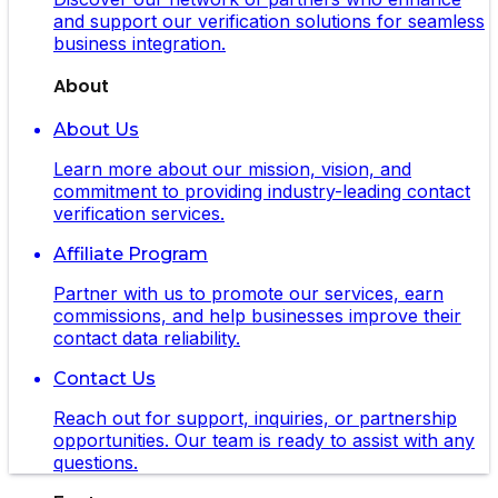
and support our verification solutions for seamless
business integration.
About
About Us
Learn more about our mission, vision, and
commitment to providing industry-leading contact
verification services.
Affiliate Program
Partner with us to promote our services, earn
commissions, and help businesses improve their
contact data reliability.
Contact Us
Reach out for support, inquiries, or partnership
opportunities. Our team is ready to assist with any
questions.