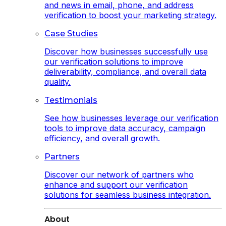
and news in email, phone, and address
verification to boost your marketing strategy.
Case Studies
Discover how businesses successfully use
our verification solutions to improve
deliverability, compliance, and overall data
quality.
Testimonials
See how businesses leverage our verification
tools to improve data accuracy, campaign
efficiency, and overall growth.
Partners
Discover our network of partners who
enhance and support our verification
solutions for seamless business integration.
About