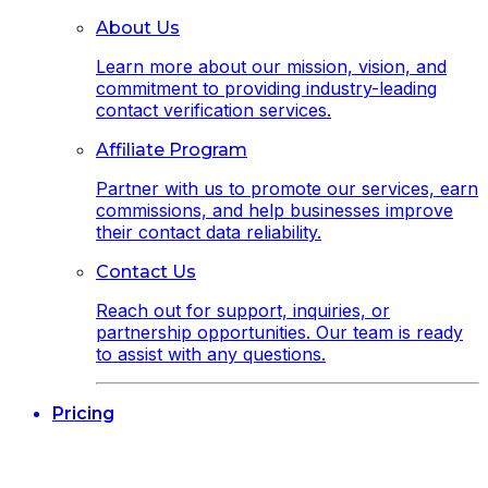
About Us
Learn more about our mission, vision, and
commitment to providing industry-leading
contact verification services.
Affiliate Program
Partner with us to promote our services, earn
commissions, and help businesses improve
their contact data reliability.
Contact Us
Reach out for support, inquiries, or
partnership opportunities. Our team is ready
to assist with any questions.
Pricing