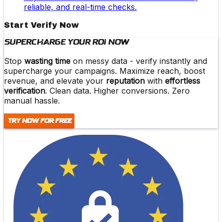
reliable, and real-time checks.
Start Verify Now
Supercharge Your ROI Now
Stop
wasting time
on messy data -
verify instantly and
supercharge
your campaigns. Maximize reach,
boost
revenue
, and elevate your
reputation
with
effortless
verification
. Clean data. Higher conversions. Zero
manual hassle.
Try Now For Free