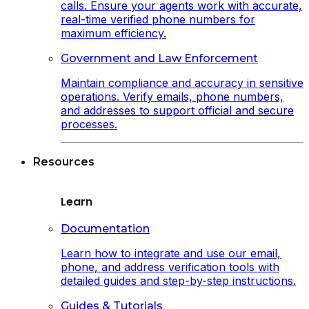
calls. Ensure your agents work with accurate,
real-time verified phone numbers for
maximum efficiency.
Government and Law Enforcement
Maintain compliance and accuracy in sensitive
operations. Verify emails, phone numbers,
and addresses to support official and secure
processes.
Resources
Learn
Documentation
Learn how to integrate and use our email,
phone, and address verification tools with
detailed guides and step-by-step instructions.
Guides & Tutorials