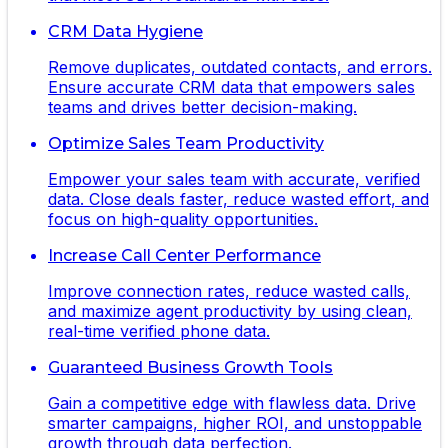
CRM Data Hygiene
Remove duplicates, outdated contacts, and errors.
Ensure accurate CRM data that empowers sales
teams and drives better decision-making.
Optimize Sales Team Productivity
Empower your sales team with accurate, verified
data. Close deals faster, reduce wasted effort, and
focus on high-quality opportunities.
Increase Call Center Performance
Improve connection rates, reduce wasted calls,
and maximize agent productivity by using clean,
real-time verified phone data.
Guaranteed Business Growth Tools
Gain a competitive edge with flawless data. Drive
smarter campaigns, higher ROI, and unstoppable
growth through data perfection.