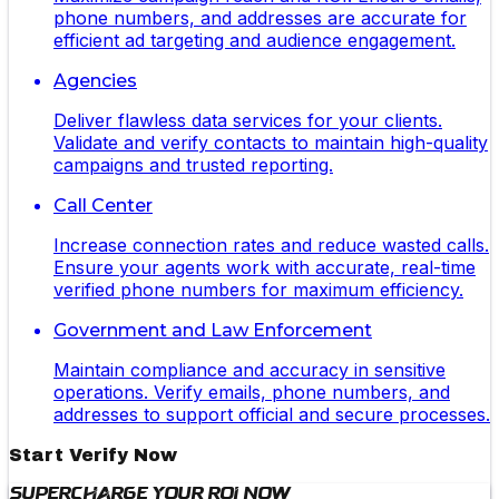
phone numbers, and addresses are accurate for
efficient ad targeting and audience engagement.
Agencies
Deliver flawless data services for your clients.
Validate and verify contacts to maintain high-quality
campaigns and trusted reporting.
Call Center
Increase connection rates and reduce wasted calls.
Ensure your agents work with accurate, real-time
verified phone numbers for maximum efficiency.
Government and Law Enforcement
Maintain compliance and accuracy in sensitive
operations. Verify emails, phone numbers, and
addresses to support official and secure processes.
Start Verify Now
Supercharge Your ROI Now