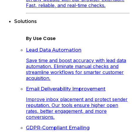
Fast, reliable, and real-time checks.
Solutions
By Use Case
Lead Data Automation
Save time and boost accuracy with lead data
automation. Eliminate manual checks and
streamline workflows for smarter customer
acquisition.
Email Deliverability Improvement
Improve inbox placement and protect sender
reputation. Our tools ensure higher open
rates, better engagement, and more
conversions.
GDPR-Compliant Emailing