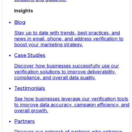
Insights
Blog
Stay up to date with trends, best practices, and
news in email, phone, and address verification to
boost your marketing strategy.
Case Studies
Discover how businesses successfully use our
verification solutions to improve deliverability,
compliance, and overall data quality.
Testimonials
See how businesses leverage our verification tools
to improve data accuracy, campaign efficiency, and
overall growth.
Partners
Discover our network of partners who enhance