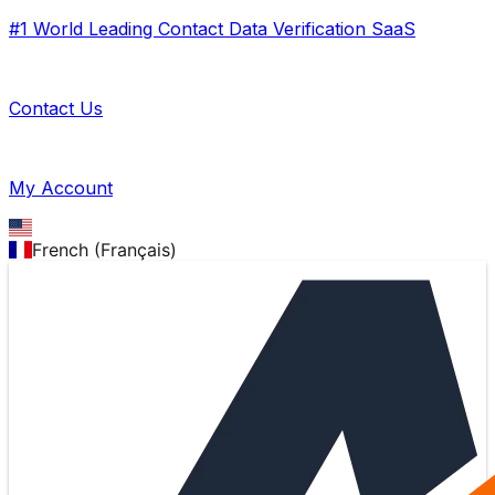
#1 World Leading Contact Data Verification SaaS
Contact Us
My Account
French (Français)