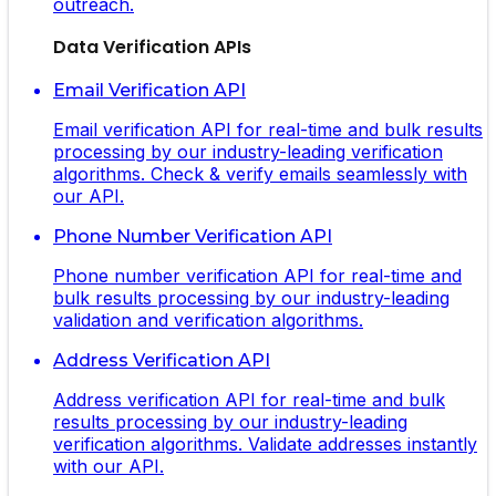
outreach.
Data Verification APIs
Email Verification API
Email verification API for real-time and bulk results
processing by our industry-leading verification
algorithms. Check & verify emails seamlessly with
our API.
Phone Number Verification API
Phone number verification API for real-time and
bulk results processing by our industry-leading
validation and verification algorithms.
Address Verification API
Address verification API for real-time and bulk
results processing by our industry-leading
verification algorithms. Validate addresses instantly
with our API.