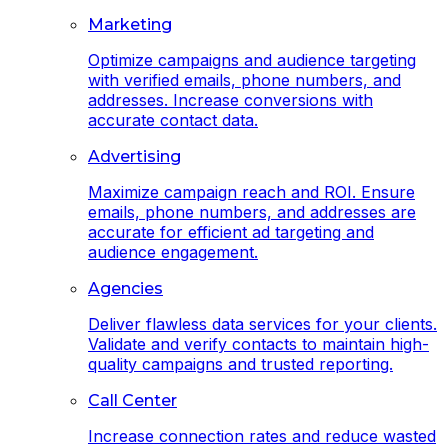
Marketing
Optimize campaigns and audience targeting
with verified emails, phone numbers, and
addresses. Increase conversions with
accurate contact data.
Advertising
Maximize campaign reach and ROI. Ensure
emails, phone numbers, and addresses are
accurate for efficient ad targeting and
audience engagement.
Agencies
Deliver flawless data services for your clients.
Validate and verify contacts to maintain high-
quality campaigns and trusted reporting.
Call Center
Increase connection rates and reduce wasted