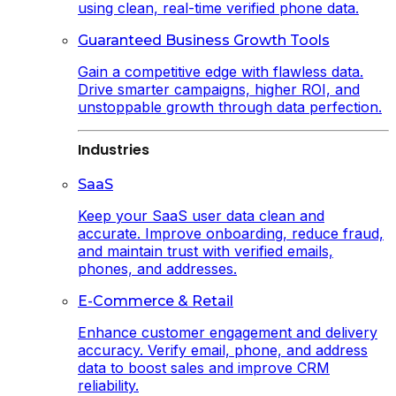
using clean, real-time verified phone data.
Guaranteed Business Growth Tools
Gain a competitive edge with flawless data.
Drive smarter campaigns, higher ROI, and
unstoppable growth through data perfection.
Industries
SaaS
Keep your SaaS user data clean and
accurate. Improve onboarding, reduce fraud,
and maintain trust with verified emails,
phones, and addresses.
E-Commerce & Retail
Enhance customer engagement and delivery
accuracy. Verify email, phone, and address
data to boost sales and improve CRM
reliability.