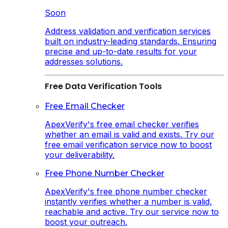
Soon
Address validation and verification services
built on industry-leading standards. Ensuring
precise and up-to-date results for your
addresses solutions.
Free Data Verification Tools
Free Email Checker
ApexVerify's free email checker verifies
whether an email is valid and exists. Try our
free email verification service now to boost
your deliverability.
Free Phone Number Checker
ApexVerify's free phone number checker
instantly verifies whether a number is valid,
reachable and active. Try our service now to
boost your outreach.