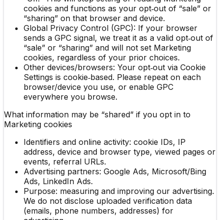
cookies and functions as your opt‑out of “sale” or
“sharing” on that browser and device.
Global Privacy Control (GPC): If your browser
sends a GPC signal, we treat it as a valid opt‑out of
“sale” or “sharing” and will not set Marketing
cookies, regardless of your prior choices.
Other devices/browsers: Your opt‑out via Cookie
Settings is cookie‑based. Please repeat on each
browser/device you use, or enable GPC
everywhere you browse.
What information may be “shared” if you opt in to
Marketing cookies
Identifiers and online activity: cookie IDs, IP
address, device and browser type, viewed pages or
events, referral URLs.
Advertising partners: Google Ads, Microsoft/Bing
Ads, LinkedIn Ads.
Purpose: measuring and improving our advertising.
We do not disclose uploaded verification data
(emails, phone numbers, addresses) for