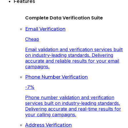
Features
Complete Data Verification Suite
Email Verification
Cheap
Email validation and verification services built
on industry-leading standards. Delivering
accurate and reliable results for your email
campaigns.
Phone Number Verification
-7%
Phone number validation and verification
services built on industry-leading standards.
Delivering accurate and real-time results for
your calling campaigns.
Address Verification