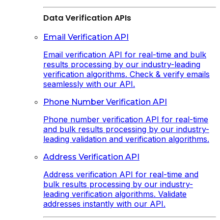
Data Verification APIs
Email Verification API
Email verification API for real-time and bulk
results processing by our industry-leading
verification algorithms. Check & verify emails
seamlessly with our API.
Phone Number Verification API
Phone number verification API for real-time
and bulk results processing by our industry-
leading validation and verification algorithms.
Address Verification API
Address verification API for real-time and
bulk results processing by our industry-
leading verification algorithms. Validate
addresses instantly with our API.