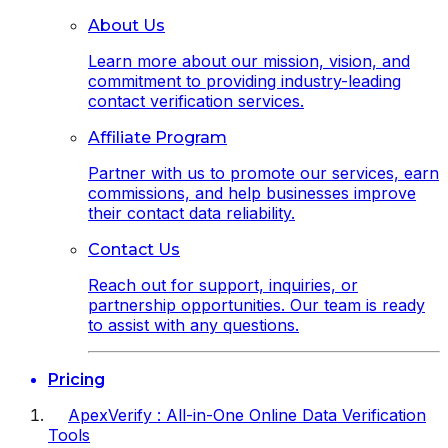
About Us
Learn more about our mission, vision, and
commitment to providing industry-leading
contact verification services.
Affiliate Program
Partner with us to promote our services, earn
commissions, and help businesses improve
their contact data reliability.
Contact Us
Reach out for support, inquiries, or
partnership opportunities. Our team is ready
to assist with any questions.
Pricing
ApexVerify : All-in-One Online Data Verification
Tools