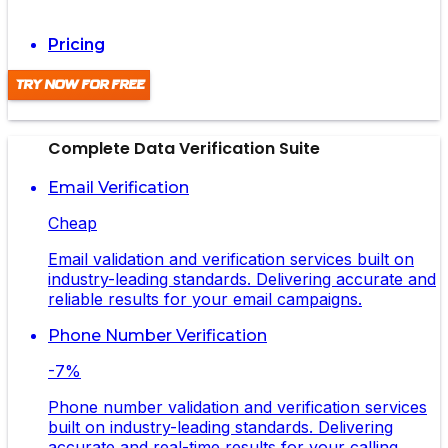
Pricing
Try Now For Free
Complete Data Verification Suite
Email Verification
Cheap
Email validation and verification services built on
industry-leading standards. Delivering accurate and
reliable results for your email campaigns.
Phone Number Verification
-7%
Phone number validation and verification services
built on industry-leading standards. Delivering
accurate and real-time results for your calling