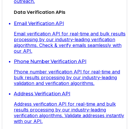
outreach.
Data Verification APIs
Email Verification API
Email verification API for real-time and bulk results
processing by our industry-leading verification
algorithms. Check & verify emails seamlessly with
our API.
Phone Number Verification API
Phone number verification API for real-time and
bulk results processing by our industry-leading
validation and verification algorithms.
Address Verification API
Address verification API for real-time and bulk
results processing by our industry-leading
verification algorithms. Validate addresses instantly
with our API.