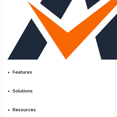
Features
Solutions
Resources