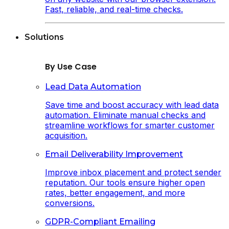
Fast, reliable, and real-time checks.
Solutions
By Use Case
Lead Data Automation
Save time and boost accuracy with lead data
automation. Eliminate manual checks and
streamline workflows for smarter customer
acquisition.
Email Deliverability Improvement
Improve inbox placement and protect sender
reputation. Our tools ensure higher open
rates, better engagement, and more
conversions.
GDPR-Compliant Emailing