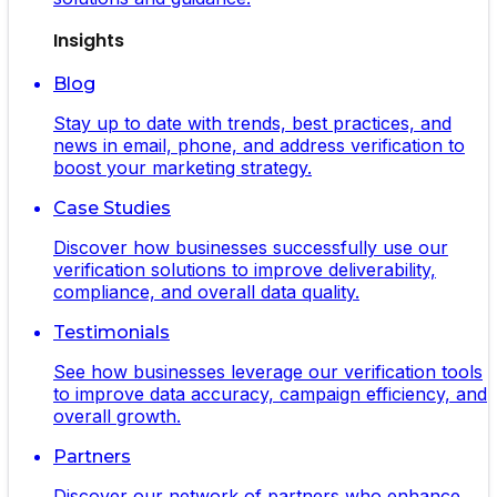
Insights
Blog
Stay up to date with trends, best practices, and
news in email, phone, and address verification to
boost your marketing strategy.
Case Studies
Discover how businesses successfully use our
verification solutions to improve deliverability,
compliance, and overall data quality.
Testimonials
See how businesses leverage our verification tools
to improve data accuracy, campaign efficiency, and
overall growth.
Partners
Discover our network of partners who enhance