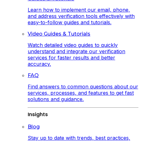
Learn how to implement our email, phone,
and address verification tools effectively with
easy-to-follow guides and tutorials.
Video Guides & Tutorials
Watch detailed video guides to quickly
understand and integrate our verification
services for faster results and better
accuracy.
FAQ
Find answers to common questions about our
services, processes, and features to get fast
solutions and guidance.
Insights
Blog
Stay up to date with trends, best practices,