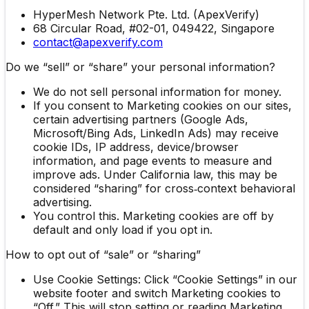
HyperMesh Network Pte. Ltd. (ApexVerify)
68 Circular Road, #02-01, 049422, Singapore
contact@apexverify.com
Do we “sell” or “share” your personal information?
We do not sell personal information for money.
If you consent to Marketing cookies on our sites,
certain advertising partners (Google Ads,
Microsoft/Bing Ads, LinkedIn Ads) may receive
cookie IDs, IP address, device/browser
information, and page events to measure and
improve ads. Under California law, this may be
considered “sharing” for cross‑context behavioral
advertising.
You control this. Marketing cookies are off by
default and only load if you opt in.
How to opt out of “sale” or “sharing”
Use Cookie Settings: Click “Cookie Settings” in our
website footer and switch Marketing cookies to
“Off.” This will stop setting or reading Marketing