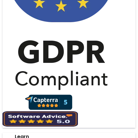
Learn