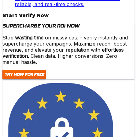
reliable, and real-time checks.
Start Verify Now
Supercharge Your ROI Now
Stop
wasting time
on messy data -
verify instantly and
supercharge
your campaigns. Maximize reach,
boost
revenue
, and elevate your
reputation
with
effortless
verification
. Clean data. Higher conversions. Zero
manual hassle.
Try Now For Free