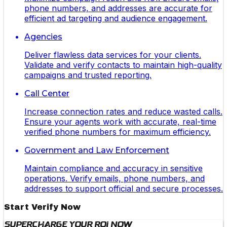
phone numbers, and addresses are accurate for
efficient ad targeting and audience engagement.
Agencies
Deliver flawless data services for your clients.
Validate and verify contacts to maintain high-quality
campaigns and trusted reporting.
Call Center
Increase connection rates and reduce wasted calls.
Ensure your agents work with accurate, real-time
verified phone numbers for maximum efficiency.
Government and Law Enforcement
Maintain compliance and accuracy in sensitive
operations. Verify emails, phone numbers, and
addresses to support official and secure processes.
Start Verify Now
Supercharge Your ROI Now