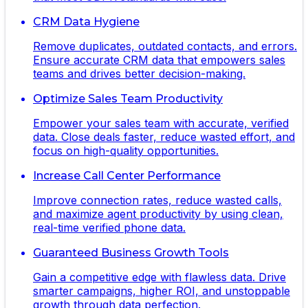
CRM Data Hygiene
Remove duplicates, outdated contacts, and errors.
Ensure accurate CRM data that empowers sales
teams and drives better decision-making.
Optimize Sales Team Productivity
Empower your sales team with accurate, verified
data. Close deals faster, reduce wasted effort, and
focus on high-quality opportunities.
Increase Call Center Performance
Improve connection rates, reduce wasted calls,
and maximize agent productivity by using clean,
real-time verified phone data.
Guaranteed Business Growth Tools
Gain a competitive edge with flawless data. Drive
smarter campaigns, higher ROI, and unstoppable
growth through data perfection.