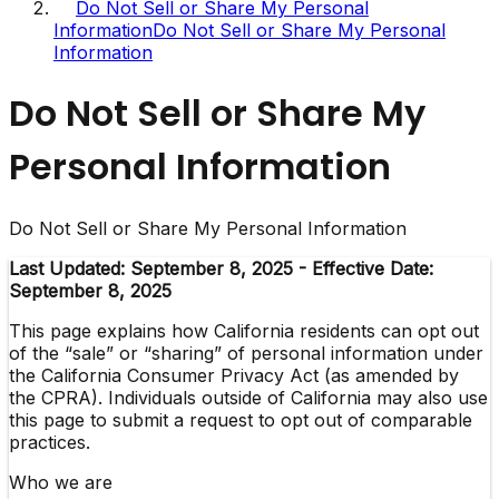
Do Not Sell or Share My Personal
Information
Do Not Sell or Share My Personal
Information
Do Not Sell or Share My
Personal Information
Do Not Sell or Share My Personal Information
Last Updated: September 8, 2025 - Effective Date:
September 8, 2025
This page explains how California residents can opt out
of the “sale” or “sharing” of personal information under
the California Consumer Privacy Act (as amended by
the CPRA). Individuals outside of California may also use
this page to submit a request to opt out of comparable
practices.
Who we are