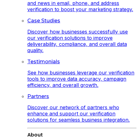
and news in email, phone, and address
verification to boost your marketing strategy.
Case Studies
Discover how businesses successfully use
our verification solutions to improve
deliverability, compliance, and overall data
quality.
Testimonials
See how businesses leverage our verification
tools to improve data accuracy, campaign
efficiency, and overall growth.
Partners
Discover our network of partners who
enhance and support our verification
solutions for seamless business integration.
About