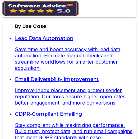
By Use Case
Lead Data Automation
Save time and boost accuracy with lead data
automation. Eliminate manual checks and
streamline workflows for smarter customer
acquisition.
Email Deliverability Improvement
Improve inbox placement and protect sender
reputation. Our tools ensure higher open rates,
better engagement, and more conversions.
GDPR-Compliant Emailing
Stay compliant while maximizing performance.
Build trust, protect data, and run email campaigns
that meet GDPR standards with ease.