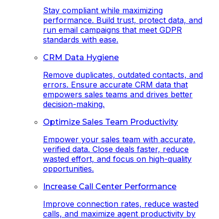
Stay compliant while maximizing
performance. Build trust, protect data, and
run email campaigns that meet GDPR
standards with ease.
CRM Data Hygiene
Remove duplicates, outdated contacts, and
errors. Ensure accurate CRM data that
empowers sales teams and drives better
decision-making.
Optimize Sales Team Productivity
Empower your sales team with accurate,
verified data. Close deals faster, reduce
wasted effort, and focus on high-quality
opportunities.
Increase Call Center Performance
Improve connection rates, reduce wasted
calls, and maximize agent productivity by