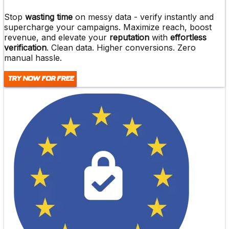
Stop
wasting time
on messy data -
verify instantly and
supercharge
your campaigns. Maximize reach,
boost
revenue
, and elevate your
reputation
with
effortless
verification
. Clean data. Higher conversions. Zero
manual hassle.
Try Now For Free