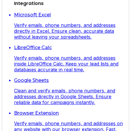
Integrations
Microsoft Excel
Verify emails, phone numbers, and addresses
directly in Excel. Ensure clean, accurate data
without leaving your spreadsheets.
LibreOffice Calc
Verify emails, phone numbers, and addresses
inside LibreOffice Calc. Keep your lead lists and
databases accurate in real time.
Google Sheets
Clean and verify emails, phone numbers, and
addresses directly in Google Sheets. Ensure
reliable data for campaigns instantly.
Browser Extension
Verify emails, phone numbers, and addresses on
any website with our browser extension. Fast,