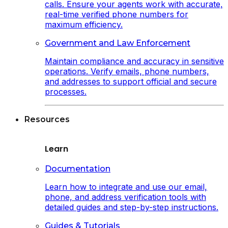
calls. Ensure your agents work with accurate,
real-time verified phone numbers for
maximum efficiency.
Government and Law Enforcement
Maintain compliance and accuracy in sensitive
operations. Verify emails, phone numbers,
and addresses to support official and secure
processes.
Resources
Learn
Documentation
Learn how to integrate and use our email,
phone, and address verification tools with
detailed guides and step-by-step instructions.
Guides & Tutorials