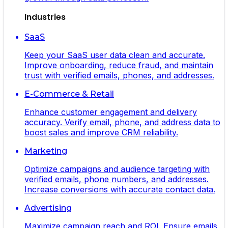
Industries
SaaS
Keep your SaaS user data clean and accurate.
Improve onboarding, reduce fraud, and maintain
trust with verified emails, phones, and addresses.
E-Commerce & Retail
Enhance customer engagement and delivery
accuracy. Verify email, phone, and address data to
boost sales and improve CRM reliability.
Marketing
Optimize campaigns and audience targeting with
verified emails, phone numbers, and addresses.
Increase conversions with accurate contact data.
Advertising
Maximize campaign reach and ROI. Ensure emails,