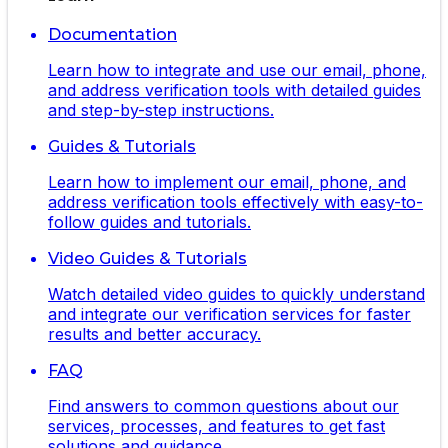
Documentation
Learn how to integrate and use our email, phone,
and address verification tools with detailed guides
and step-by-step instructions.
Guides & Tutorials
Learn how to implement our email, phone, and
address verification tools effectively with easy-to-
follow guides and tutorials.
Video Guides & Tutorials
Watch detailed video guides to quickly understand
and integrate our verification services for faster
results and better accuracy.
FAQ
Find answers to common questions about our
services, processes, and features to get fast
solutions and guidance.