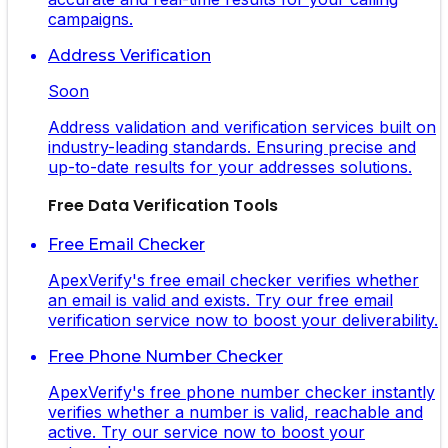
campaigns.
Address Verification
Soon
Address validation and verification services built on
industry-leading standards. Ensuring precise and
up-to-date results for your addresses solutions.
Free Data Verification Tools
Free Email Checker
ApexVerify's free email checker verifies whether
an email is valid and exists. Try our free email
verification service now to boost your deliverability.
Free Phone Number Checker
ApexVerify's free phone number checker instantly
verifies whether a number is valid, reachable and
active. Try our service now to boost your