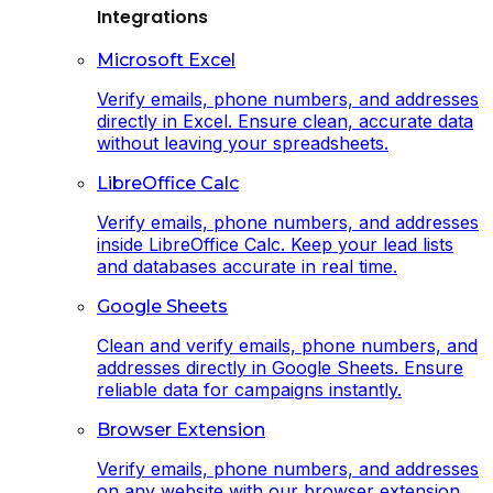
Integrations
Microsoft Excel
Verify emails, phone numbers, and addresses
directly in Excel. Ensure clean, accurate data
without leaving your spreadsheets.
LibreOffice Calc
Verify emails, phone numbers, and addresses
inside LibreOffice Calc. Keep your lead lists
and databases accurate in real time.
Google Sheets
Clean and verify emails, phone numbers, and
addresses directly in Google Sheets. Ensure
reliable data for campaigns instantly.
Browser Extension
Verify emails, phone numbers, and addresses
on any website with our browser extension.