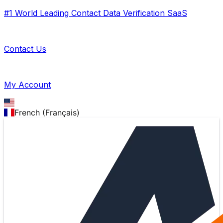
#1 World Leading Contact Data Verification SaaS
Contact Us
My Account
French (Français)