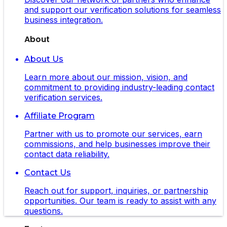
and support our verification solutions for seamless
business integration.
About
About Us
Learn more about our mission, vision, and
commitment to providing industry-leading contact
verification services.
Affiliate Program
Partner with us to promote our services, earn
commissions, and help businesses improve their
contact data reliability.
Contact Us
Reach out for support, inquiries, or partnership
opportunities. Our team is ready to assist with any
questions.