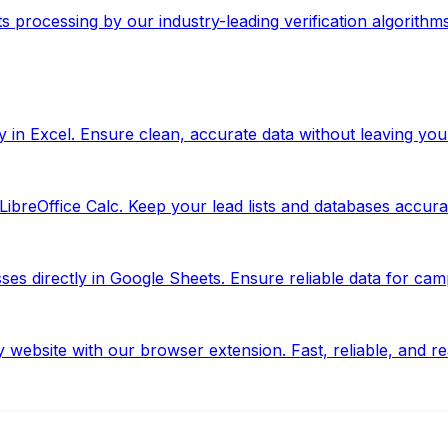
ts processing by our industry-leading verification algorithms
y in Excel. Ensure clean, accurate data without leaving yo
ibreOffice Calc. Keep your lead lists and databases accurate
s directly in Google Sheets. Ensure reliable data for camp
website with our browser extension. Fast, reliable, and re