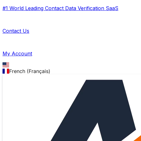
#1 World Leading Contact Data Verification SaaS
Contact Us
My Account
French (Français)