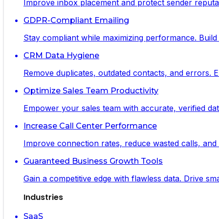
Improve inbox placement and protect sender reputat
GDPR-Compliant Emailing
Stay compliant while maximizing performance. Build 
CRM Data Hygiene
Remove duplicates, outdated contacts, and errors. 
Optimize Sales Team Productivity
Empower your sales team with accurate, verified data
Increase Call Center Performance
Improve connection rates, reduce wasted calls, and m
Guaranteed Business Growth Tools
Gain a competitive edge with flawless data. Drive s
Industries
SaaS