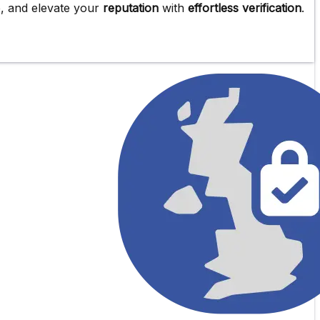
e
, and elevate your
reputation
with
effortless verification
.