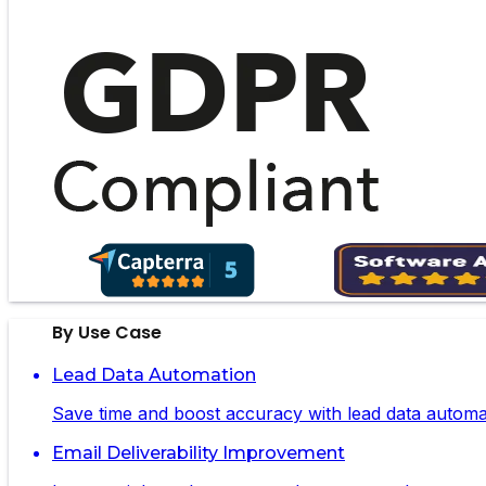
By Use Case
Lead Data Automation
Save time and boost accuracy with lead data automa
Email Deliverability Improvement