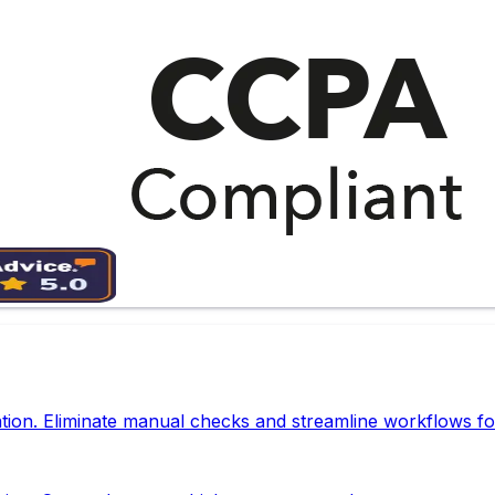
tion. Eliminate manual checks and streamline workflows fo