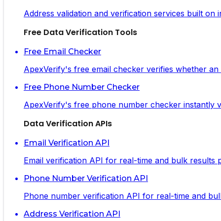
Address validation and verification services built on
Free Data Verification Tools
Free Email Checker
ApexVerify's free email checker verifies whether an em
Free Phone Number Checker
ApexVerify's free phone number checker instantly ve
Data Verification APIs
Email Verification API
Email verification API for real-time and bulk results
Phone Number Verification API
Phone number verification API for real-time and bulk 
Address Verification API