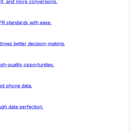
nt, and more conversions.
PR standards with ease.
rives better decision-making.
gh-quality opportunities.
ied phone data.
ugh data perfection.