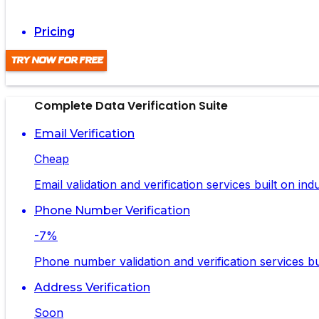
Pricing
Try Now For Free
Complete Data Verification Suite
Email Verification
Cheap
Email validation and verification services built on in
Phone Number Verification
-7%
Phone number validation and verification services bui
Address Verification
Soon