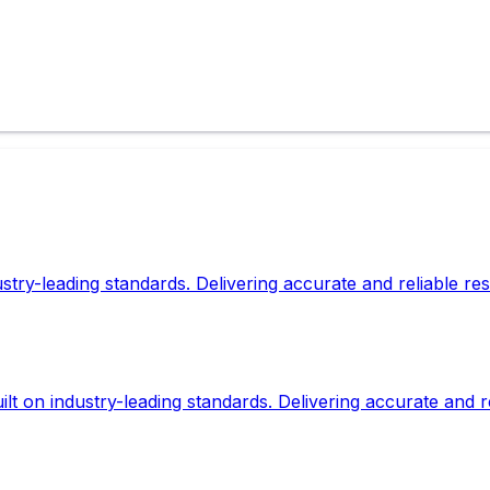
dustry-leading standards. Delivering accurate and reliable r
lt on industry-leading standards. Delivering accurate and r