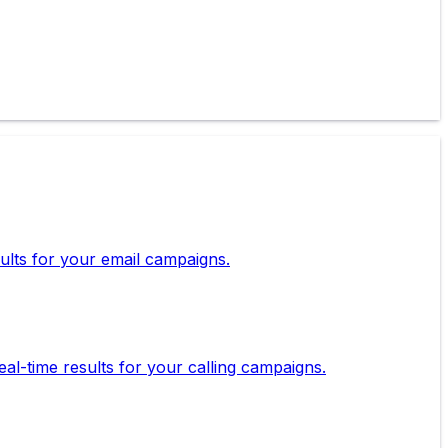
esults for your email campaigns.
eal-time results for your calling campaigns.