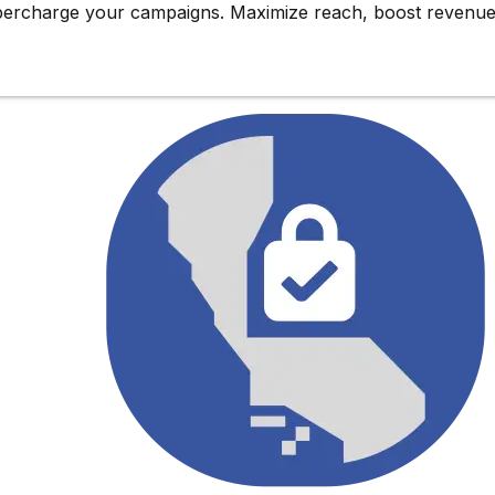
upercharge
your campaigns. Maximize reach,
boost revenu