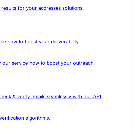
 results for your addresses solutions.
ice now to boost your deliverability.
ry our service now to boost your outreach.
 Check & verify emails seamlessly with our API.
erification algorithms.