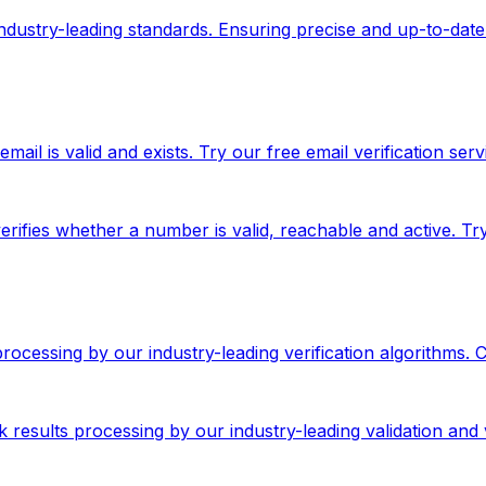
 industry-leading standards. Ensuring precise and up-to-date
ail is valid and exists. Try our free email verification serv
rifies whether a number is valid, reachable and active. T
 processing by our industry-leading verification algorithms.
results processing by our industry-leading validation and v