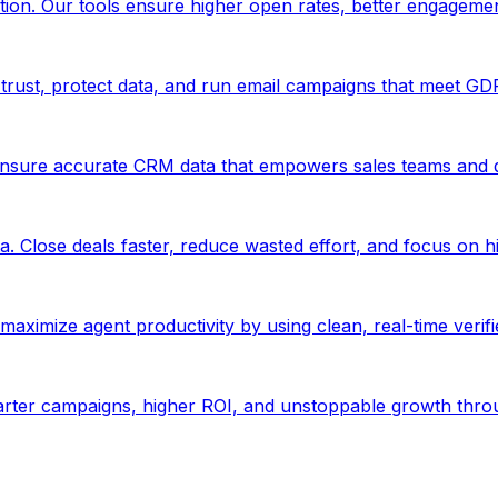
ion. Our tools ensure higher open rates, better engageme
trust, protect data, and run email campaigns that meet GD
Ensure accurate CRM data that empowers sales teams and d
. Close deals faster, reduce wasted effort, and focus on hi
aximize agent productivity by using clean, real-time verif
marter campaigns, higher ROI, and unstoppable growth thro