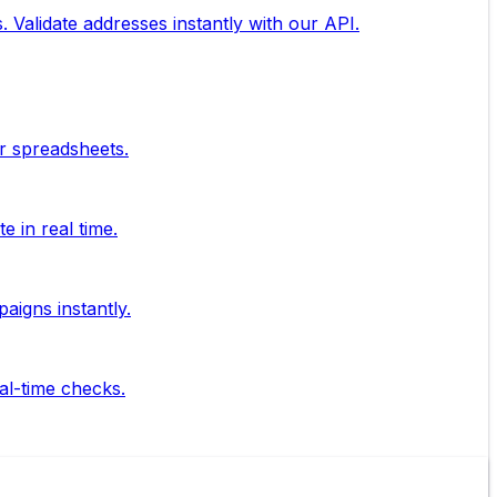
. Validate addresses instantly with our API.
ur spreadsheets.
 in real time.
aigns instantly.
al-time checks.