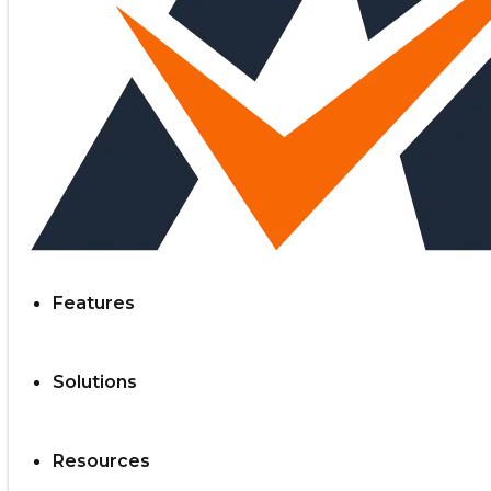
Features
Solutions
Resources