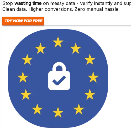
Stop
wasting time
on messy data -
verify instantly and s
Clean data. Higher conversions. Zero manual hassle.
Try Now For Free