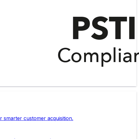
r smarter customer acquisition.