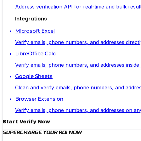
Address verification API for real-time and bulk resul
Integrations
Microsoft Excel
Verify emails, phone numbers, and addresses directl
LibreOffice Calc
Verify emails, phone numbers, and addresses inside L
Google Sheets
Clean and verify emails, phone numbers, and addresse
Browser Extension
Verify emails, phone numbers, and addresses on any 
Start Verify Now
Supercharge Your ROI Now