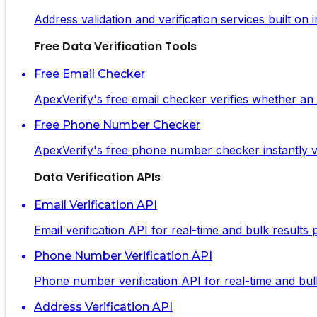
Address validation and verification services built on
Free Data Verification Tools
Free Email Checker
ApexVerify's free email checker verifies whether an em
Free Phone Number Checker
ApexVerify's free phone number checker instantly ve
Data Verification APIs
Email Verification API
Email verification API for real-time and bulk results
Phone Number Verification API
Phone number verification API for real-time and bulk 
Address Verification API