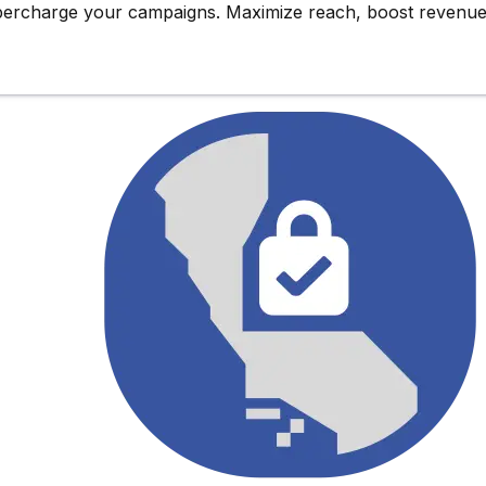
upercharge
your campaigns. Maximize reach,
boost revenu