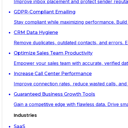
Improve inbox placement and protect sender reputat
GDPR-Compliant Emailing
Stay compliant while maximizing performance. Build 
CRM Data Hygiene
Remove duplicates, outdated contacts, and errors. 
Optimize Sales Team Productivity
Empower your sales team with accurate, verified data
Increase Call Center Performance
Improve connection rates, reduce wasted calls, and m
Guaranteed Business Growth Tools
Gain a competitive edge with flawless data. Drive s
Industries
SaaS