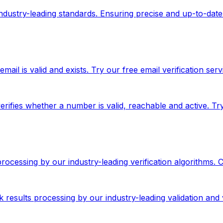
 industry-leading standards. Ensuring precise and up-to-date
ail is valid and exists. Try our free email verification serv
rifies whether a number is valid, reachable and active. T
 processing by our industry-leading verification algorithms.
results processing by our industry-leading validation and v