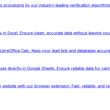
ts processing by our industry-leading verification algorithms
y in Excel. Ensure clean, accurate data without leaving yo
ibreOffice Calc. Keep your lead lists and databases accurate
s directly in Google Sheets. Ensure reliable data for camp
website with our browser extension. Fast, reliable, and re