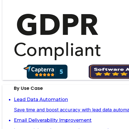
By Use Case
Lead Data Automation
Save time and boost accuracy with lead data automa
Email Deliverability Improvement