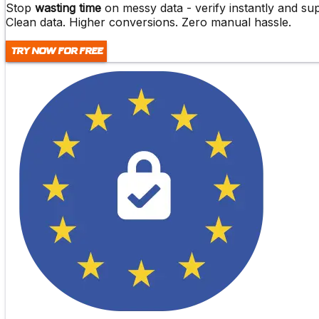
Stop
wasting time
on messy data -
verify instantly and s
Clean data. Higher conversions. Zero manual hassle.
Try Now For Free