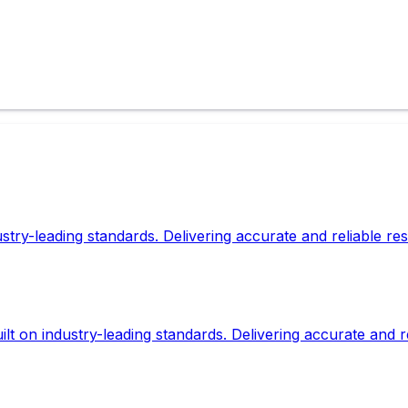
dustry-leading standards. Delivering accurate and reliable r
lt on industry-leading standards. Delivering accurate and r