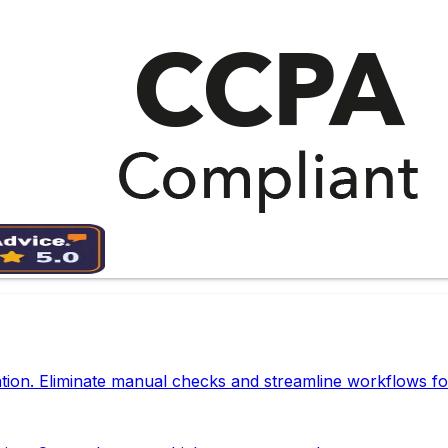
tion. Eliminate manual checks and streamline workflows fo