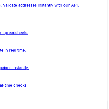
. Validate addresses instantly with our API.
ur spreadsheets.
 in real time.
aigns instantly.
al-time checks.