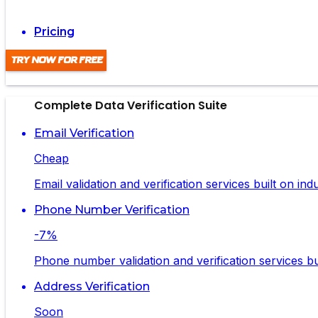
Pricing
Try Now For Free
Complete Data Verification Suite
Email Verification
Cheap
Email validation and verification services built on in
Phone Number Verification
-7%
Phone number validation and verification services bui
Address Verification
Soon