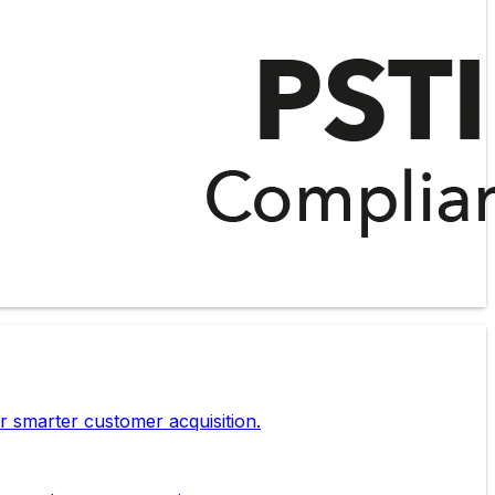
r smarter customer acquisition.