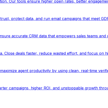
ion. Our tools ensure higher open rates, better engageme
trust, protect data, and run email campaigns that meet GD
Ensure accurate CRM data that empowers sales teams and d
. Close deals faster, reduce wasted effort, and focus on hi
aximize agent productivity by using clean, real-time verif
marter campaigns, higher ROI, and unstoppable growth thro