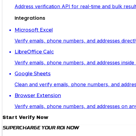
Address verification API for real-time and bulk resul
Integrations
Microsoft Excel
Verify emails, phone numbers, and addresses directl
LibreOffice Calc
Verify emails, phone numbers, and addresses inside L
Google Sheets
Clean and verify emails, phone numbers, and addresse
Browser Extension
Verify emails, phone numbers, and addresses on any 
Start Verify Now
Supercharge Your ROI Now