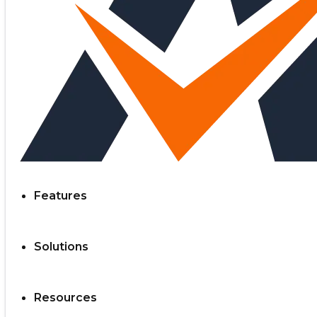
Features
Solutions
Resources