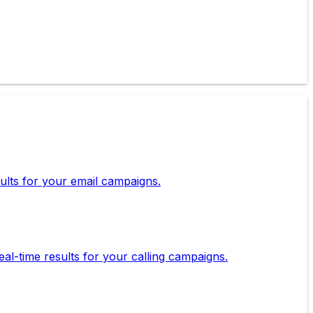
esults for your email campaigns.
eal-time results for your calling campaigns.