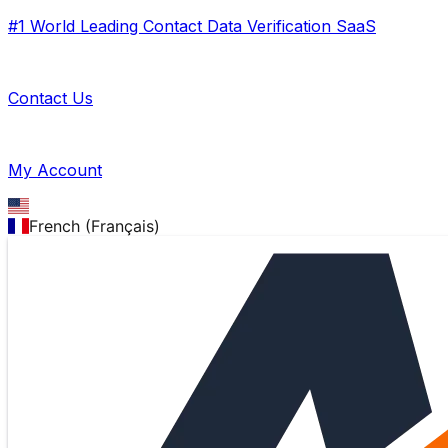
#1 World Leading Contact Data Verification SaaS
Contact Us
My Account
French (Français)