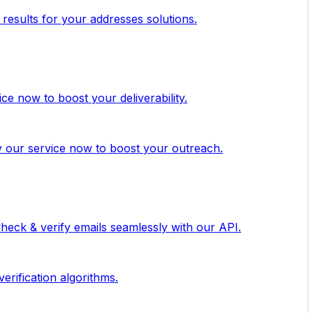
 results for your addresses solutions.
ice now to boost your deliverability.
ry our service now to boost your outreach.
 Check & verify emails seamlessly with our API.
erification algorithms.