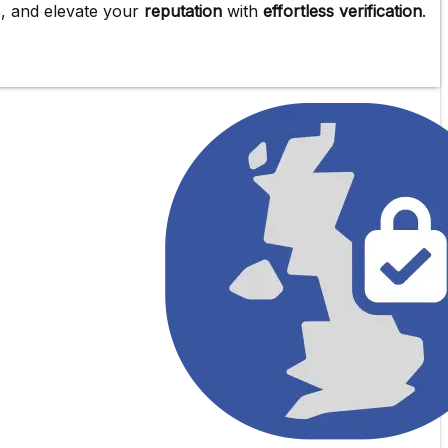
e
, and elevate your
reputation
with
effortless verification
.