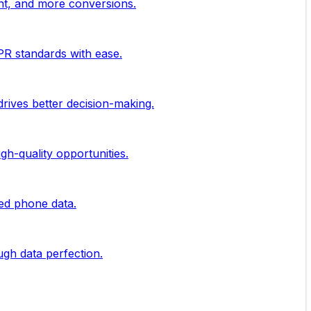
nt, and more conversions.
PR standards with ease.
rives better decision-making.
gh-quality opportunities.
ied phone data.
ugh data perfection.